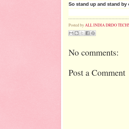
So stand up and stand by 
Posted by
ALL INDIA DRDO TECH
No comments:
Post a Comment