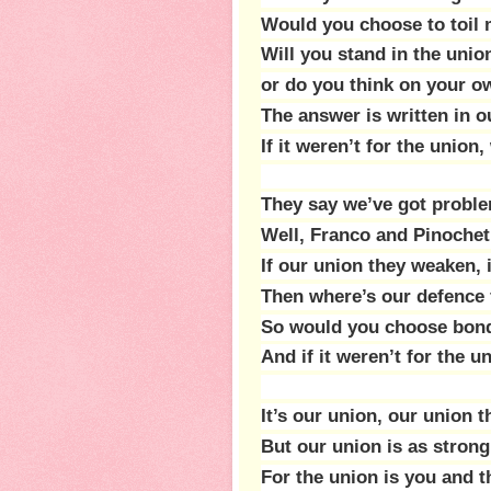
Would you choose to toil 
Will you stand in the unio
or do you think on your o
The answer is written in o
If it weren’t for the unio
They say we’ve got proble
Well, Franco and Pinochet
If our union they weaken, 
Then where’s our defence
So would you choose bond
And if it weren’t for the 
It’s our union, our union t
But our union is as strong 
For the union is you and t