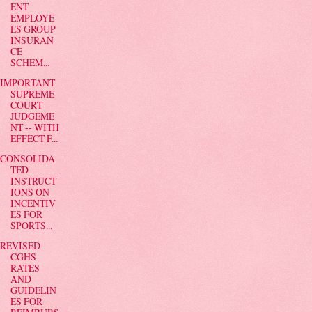
ENT
EMPLOYE
ES GROUP
INSURAN
CE
SCHEM...
IMPORTANT
SUPREME
COURT
JUDGEME
NT -- WITH
EFFECT F...
CONSOLIDA
TED
INSTRUCT
IONS ON
INCENTIV
ES FOR
SPORTS...
REVISED
CGHS
RATES
AND
GUIDELIN
ES FOR