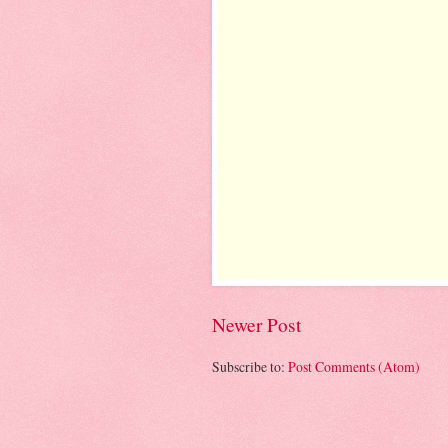
Newer Post
Subscribe to:
Post Comments (Atom)