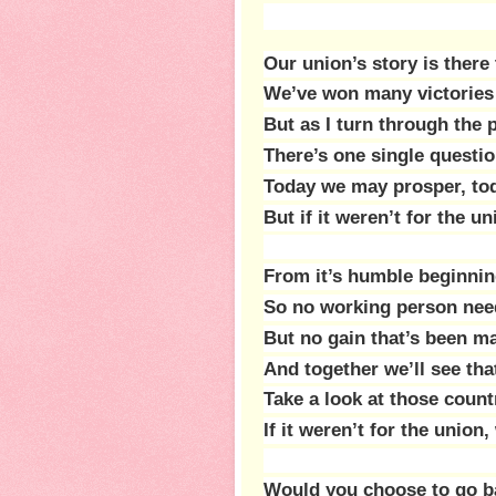
Our union’s story is there
We’ve won many victories 
But as I turn through the
There’s one single questi
Today we may prosper, tod
But if it weren’t for the 
From it’s humble beginnin
So no working person need
But no gain that’s been m
And together we’ll see that
Take a look at those count
If it weren’t for the unio
Would you choose to go ba