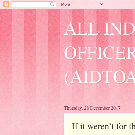
ALL IN
OFFICER
(AIDTOA
Thursday, 28 December 2017
If it weren’t for 