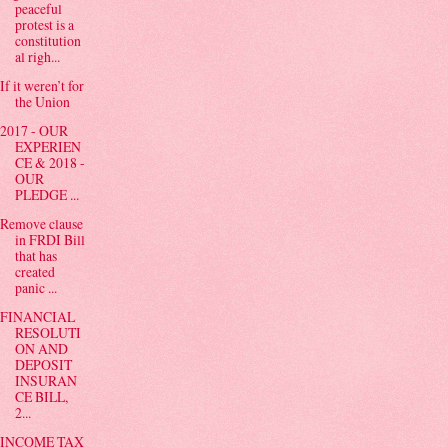
peaceful
protest is a
constitution
al righ...
If it weren’t for
the Union
2017 - OUR
EXPERIEN
CE & 2018 -
OUR
PLEDGE ...
Remove clause
in FRDI Bill
that has
created
panic ...
FINANCIAL
RESOLUTI
ON AND
DEPOSIT
INSURAN
CE BILL,
2...
INCOME TAX