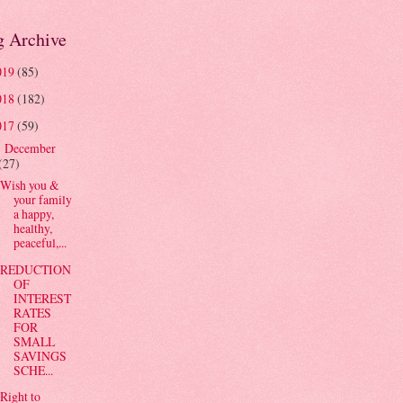
g Archive
019
(85)
018
(182)
017
(59)
December
▼
(27)
Wish you &
your family
a happy,
healthy,
peaceful,...
REDUCTION
OF
INTEREST
RATES
FOR
SMALL
SAVINGS
SCHE...
Right to