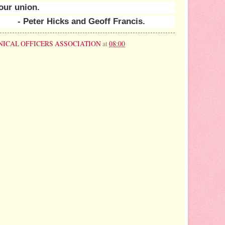
our union.
- Peter Hicks and Geoff Francis.
NICAL OFFICERS ASSOCIATION
at
08:00