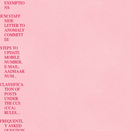
EXEMPTIO
NS
JCM STAFF
SIDE
LETTER TO
ANOMALY
COMMITT
EE
STEPS TO
UPDATE
MOBILE
NUMBER,
E-MAIL,
AADHAAR
NUM...
CLASSIFICA
TION OF
POSTS
UNDER
THE CCS
(CCA)
RULES,...
FREQUENTL
Y ASKED
QUESTION