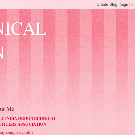
NICAL
N
ut Me
LL INDIA DRDO TECHNICAL
FFICERS ASSOCIATION
my complete profile