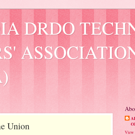
DIA DRDO TECH
S' ASSOCIATIO
)
Abo
A
the Union
O
View 