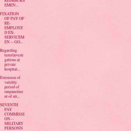
REIMBURS
EMEN...
FIXATION
OF PAY OF
RE-
EMPLOYE
D EX-
SERVICEM
EN -- GO...
Regarding
tests/investi
gations at
private
hospital...
Extension of
validity
period of
empanelme
nt of alr...
SEVENTH
PAY
COMMISSI
ON --
MILITARY
PERSONN