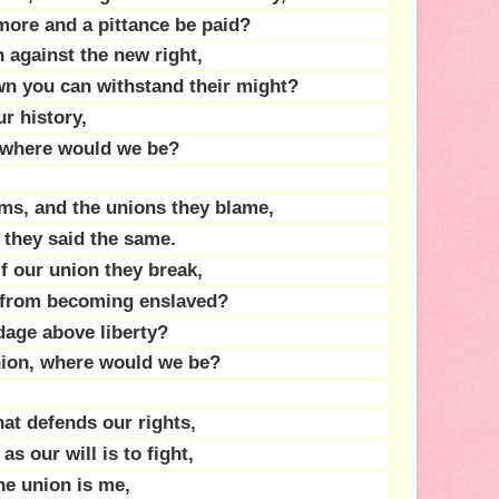
more and a pittance be paid?
n against the new right,
wn you can withstand their might?
ur history,
n, where would we be?
ms, and the unions they blame,
 they said the same.
if our union they break,
 from becoming enslaved?
age above liberty?
union, where would we be?
hat defends our rights,
as our will is to fight,
he union is me,