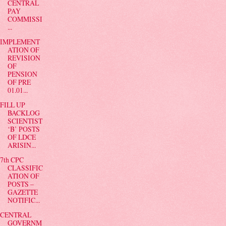
CENTRAL
PAY
COMMISSI
...
IMPLEMENT
ATION OF
REVISION
OF
PENSION
OF PRE
01.01...
FILL UP
BACKLOG
SCIENTIST
‘B’ POSTS
OF LDCE
ARISIN...
7th CPC
CLASSIFIC
ATION OF
POSTS –
GAZETTE
NOTIFIC...
CENTRAL
GOVERNM