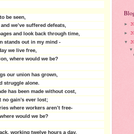
Blo
 to be seen,
2
►
and we’ve suffered defeats,
2
 pages and look back through time,
►
2
on stands out in my mind -
▼
ay we live free,
union, where would we be?
gs our union has grown,
 struggle alone.
ade has been made without cost,
 no gain’s ever lost;
ries where workers aren’t free-
n, where would we be?
ck, working twelve hours a day,