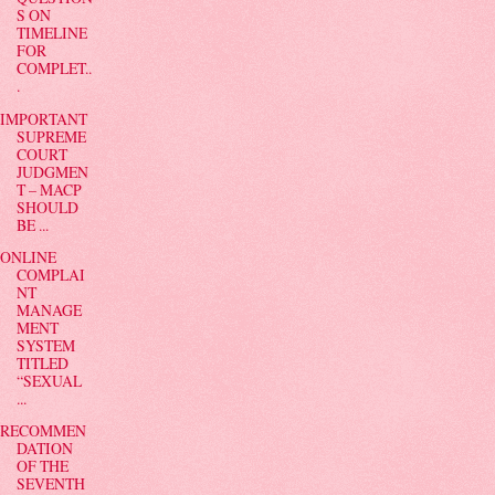
S ON
TIMELINE
FOR
COMPLET..
.
IMPORTANT
SUPREME
COURT
JUDGMEN
T – MACP
SHOULD
BE ...
ONLINE
COMPLAI
NT
MANAGE
MENT
SYSTEM
TITLED
“SEXUAL
...
RECOMMEN
DATION
OF THE
SEVENTH