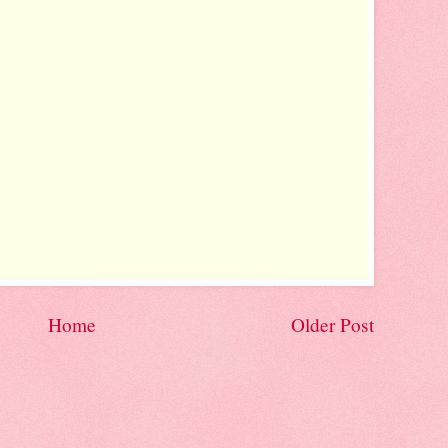
Home
Older Post